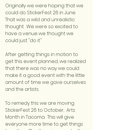
Originally we were hoping that we 
could do StickerFest 26 in June.  
That was a wild and unrealistic 
thought.  We were so excited to 
have a venue we thought we 
could just "do it."
After getting things in motion to 
get this event planned, we realized 
that there was no way we could 
make it a good event with the little 
amount of time we gave ourselves 
and the artists.
To remedy this we are moving 
StickerFest 26 to October,  Arts 
Month in Tacoma.  This will give 
everyone more time to get things 