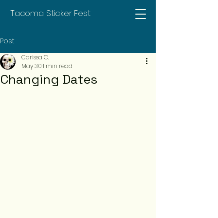
Tacoma Sticker Fest
Post
Carissa C.
May 30
1 min read
Changing Dates