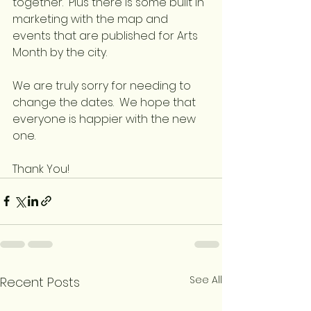
together.  Plus there is some built in 
marketing with the map and 
events that are published for Arts 
Month by the city.
We are truly sorry for needing to 
change the dates.  We hope that 
everyone is happier with the new 
one.
Thank You!
See All
Recent Posts